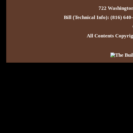
722 Washington
Bill (Technical Info): (816) 64
All Contents Copyr