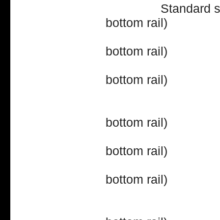
Standard storm sa
bottom rail)
39" (16
bottom rail)
40" (16
bottom rail)
42" (18
bottom rail)
43" (18
bottom rail)
44" (18
bottom rail)
46" (20