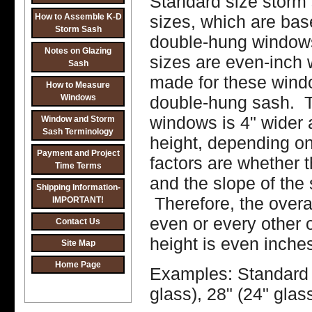
Standard size storm 
How to Assemble K-D
sizes, which are ba
Storm Sash
double-hung windows
Notes on Glazing
sizes are even-inch 
Sash
made for these wind
How to Measure
Windows
double-hung sash. Th
windows is 4" wider a
Window and Storm
Sash Terminology
height, depending on 
Payment and Project
factors are whether th
Time Terms
and the slope of the 
Shipping Information-
Therefore, the overa
IMPORTANT!
even or every other o
Contact Us
height is even inche
Site Map
Home Page
Examples: Standard s
glass), 28" (24" glas