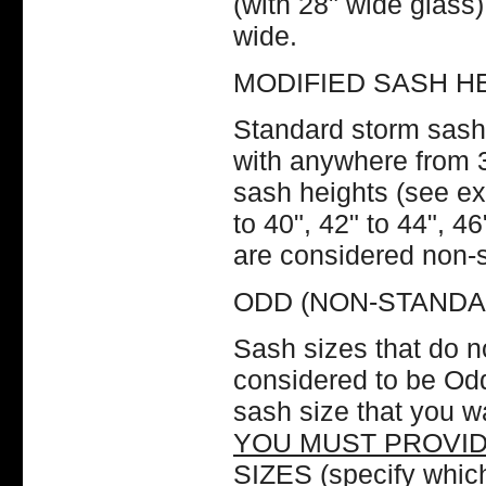
(with 28" wide glass
wide.
MODIFIED SASH H
Standard storm sash
with anywhere from 3
sash heights (see e
to 40", 42" to 44", 4
are considered non-
ODD (NON-STANDA
Sash sizes that do no
considered to be O
sash size that you w
YOU MUST PROVID
SIZES
(specify which