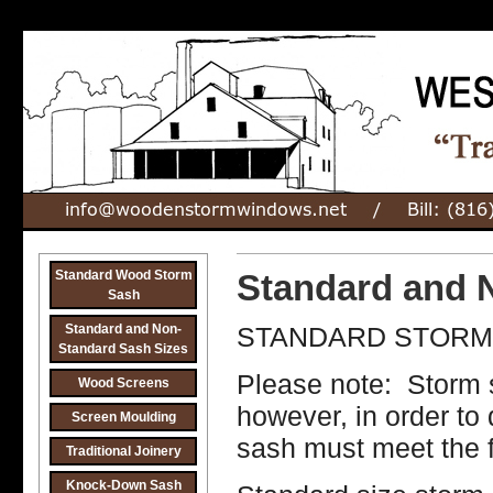
Standard Wood Storm
Standard and 
Sash
Standard and Non-
STANDARD STORM 
Standard Sash Sizes
Please note: Storm 
Wood Screens
however, in order to 
Screen Moulding
sash must meet the fo
Traditional Joinery
Knock-Down Sash