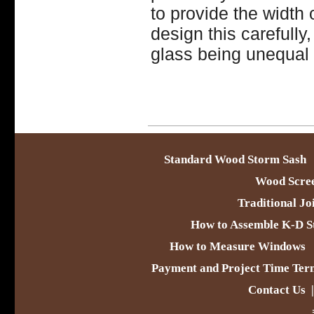
to provide the width
design this carefull
glass being unequal 
Standard Wood Storm Sash
Wood Scre
Traditional Jo
How to Assemble K-D S
How to Measure Windows
Payment and Project Time Ter
Contact Us