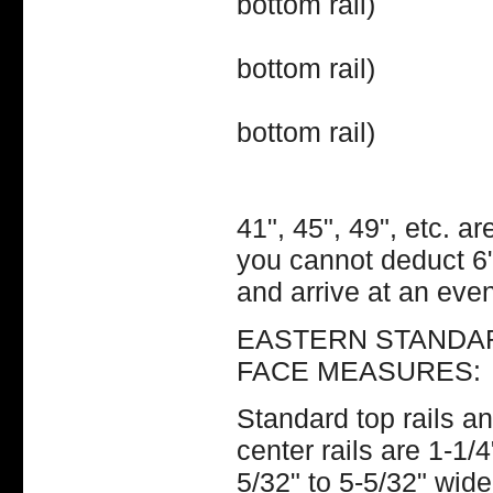
bottom rail)
47" (20
bottom rail)
48" (20
bottom rail)
Etc. ple
41", 45", 49", etc. a
you cannot deduct 6" 
and arrive at an even
EASTERN STANDARD
FACE MEASURES:
Standard top rails an
center rails are 1-1/
5/32" to 5-5/32" wide