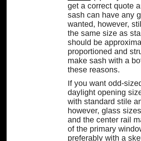
get a correct quote 
sash can have any gla
wanted, however, sti
the same size as sta
should be approximate
proportioned and str
make sash with a bott
these reasons.
If you want odd-size
daylight opening si
with standard stile a
however, glass sizes 
and the center rail m
of the primary window 
preferably with a ske