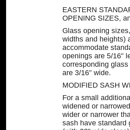
EASTERN STANDAR
OPENING SIZES, a
Glass opening sizes, 
widths and heights) 
accommodate standar
openings are 5/16" le
corresponding glass 
are 3/16" wide.
MODIFIED SASH W
For a small addition
widened or narrowed 
wider or narrower th
sash have standard 