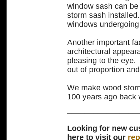
window sash can be 
storm sash installed
windows undergoing 
Another important fa
architectural appea
pleasing to the eye
out of proportion and 
We make wood storm
100 years ago back w
________________
Looking for new c
here to visit our
re