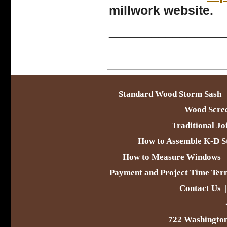
millwork website.
________________
Standard Wood Storm Sash
Wood Scre
Traditional Jo
How to Assemble K-D S
How to Measure Windows
Payment and Project Time Ter
Contact Us
722 Washington