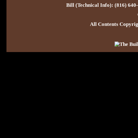
Bill (Technical Info): (816) 64
All Contents Copyr