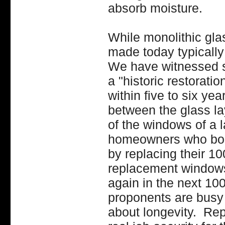
absorb moisture.
While monolithic glas
made today typically
We have witnessed so
a "historic restorati
within five to six yea
between the glass la
of the windows of a 
homeowners who boug
by replacing their 10
replacement windows
again in the next 1
proponents are busy 
about longevity. R