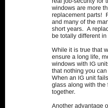
real job-security fo
windows are more than
replacement parts! R
and many of the man
short years. A repl
be totally different 
While it is true tha
ensure a long life, 
windows with IG unit
that nothing you can 
When an IG unit fails
glass along with the f
together.
Another advantage of