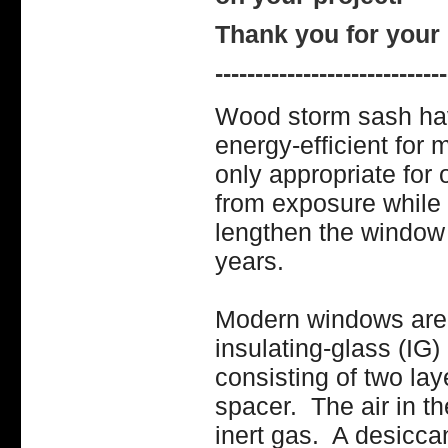
Thank you for your 
-----------------------------
Wood storm sash ha
energy-efficient for
only appropriate for
from exposure while 
lengthen the window
years.
Modern windows are 
insulating-glass (IG)
consisting of two la
spacer. The air in t
inert gas. A desiccan