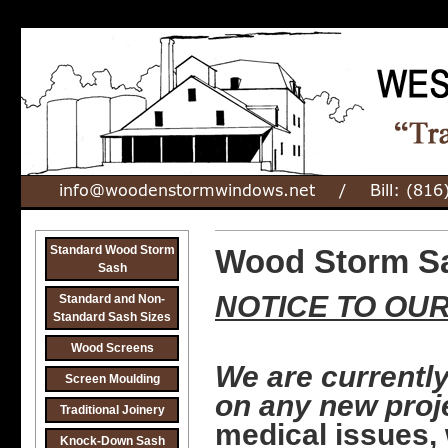
Standard Wood Storm
Wood Storm Sa
Sash
NOTICE
TO OU
Standard and Non-
Standard Sash Sizes
Wood Screens
We are currently
Screen Moulding
on any new proj
Traditional Joinery
medical issues,
Knock-Down Sash