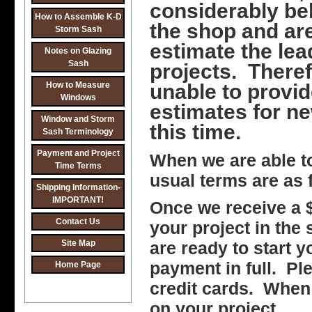
considerably be
How to Assemble K-D
the shop and ar
Storm Sash
estimate the le
Notes on Glazing
Sash
projects. Theref
How to Measure
unable to provid
Windows
estimates for ne
Window and Storm
this time.
Sash Terminology
Payment and Project
When we are able t
Time Terms
usual terms are as 
Shipping Information-
IMPORTANT!
Once we receive a $
Contact Us
your project in the
Site Map
are ready to start y
payment in full. Pl
Home Page
credit cards. When
on your project.